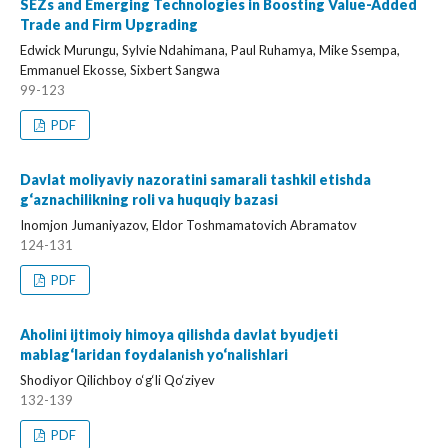
SEZs and Emerging Technologies in Boosting Value-Added
Trade and Firm Upgrading
Edwick Murungu, Sylvie Ndahimana, Paul Ruhamya, Mike Ssempa,
Emmanuel Ekosse, Sixbert Sangwa
99-123
PDF
Davlat moliyaviy nazoratini samarali tashkil etishda
g‘aznachilikning roli va huquqiy bazasi
Inomjon Jumaniyazov, Eldor Toshmamatovich Abramatov
124-131
PDF
Aholini ijtimoiy himoya qilishda davlat byudjeti
mablag‘laridan foydalanish yo‘nalishlari
Shodiyor Qilichboy o‘g‘li Qo‘ziyev
132-139
PDF