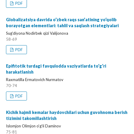
PDF
Globalizatsiya davrida o‘zbek raqs san’atining yo‘qolib
borayotgan elementlari: tahlil va saqlash strategiyalari
Sug‘diyona Nodirbek qizi Valijonova
58-69
PDF
Epifitotik turdagi favqulodda vaziyatlarda to‘g‘ri
harakatlanish
Raxmatilla Ermatovich Nurmatov
70-74
PDF
Kichik hajmli kemalar haydovchilari uchun guvohnoma berish
tizimini takomillashtirish
Islomjon Olimjon o‘g‘li Daminov
75-81