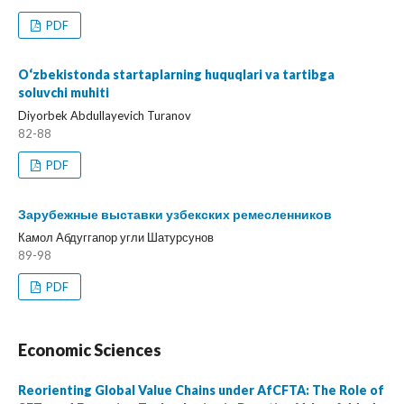
PDF
O‘zbekistonda startaplarning huquqlari va tartibga
soluvchi muhiti
Diyorbek Abdullayevich Turanov
82-88
PDF
Зарубежные выставки узбекских ремесленников
Камол Абдуггапор угли Шатурсунов
89-98
PDF
Economic Sciences
Reorienting Global Value Chains under AfCFTA: The Role of