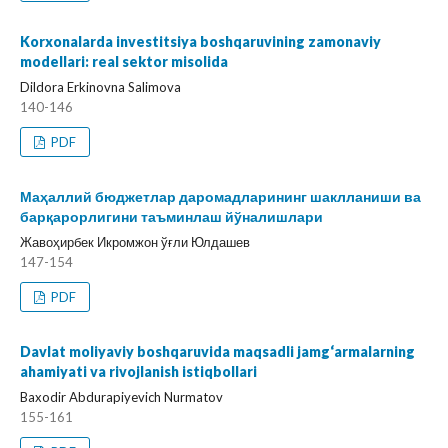
Korxonalarda investitsiya boshqaruvining zamonaviy
modellari: real sektor misolida
Dildora Erkinovna Salimova
140-146
PDF
Маҳаллий бюджетлар даромадларининг шаклланиши ва
барқарорлигини таъминлаш йўналишлари
Жавоҳирбек Икромжон ўғли Юлдашев
147-154
PDF
Davlat moliyaviy boshqaruvida maqsadli jamg‘armalarning
ahamiyati va rivojlanish istiqbollari
Baxodir Abdurapiyevich Nurmatov
155-161