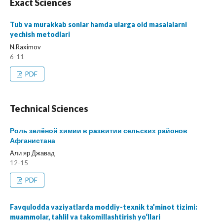
Exact Sciences
Tub va murakkab sonlar hamda ularga oid masalalarni
yechish metodlari
N.Raximov
6-11
PDF
Technical Sciences
Роль зелёной химии в развитии сельских районов
Афганистана
Али яр Джавад
12-15
PDF
Favqulodda vaziyatlarda moddiy-texnik ta’minot tizimi:
muammolar, tahlil va takomillashtirish yo‘llari