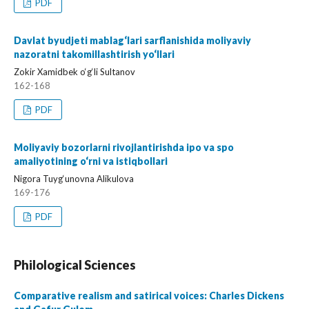
PDF
Davlat byudjeti mablag‘lari sarflanishida moliyaviy
nazoratni takomillashtirish yo‘llari
Zokir Xamidbek o‘g‘li Sultanov
162-168
PDF
Moliyaviy bozorlarni rivojlantirishda ipo va spo
amaliyotining o‘rni va istiqbollari
Nigora Tuyg‘unovna Alikulova
169-176
PDF
Philological Sciences
Comparative realism and satirical voices: Charles Dickens