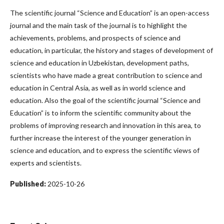
The scientific journal “Science and Education” is an open-access
journal and the main task of the journal is to highlight the
achievements, problems, and prospects of science and
education, in particular, the history and stages of development of
science and education in Uzbekistan, development paths,
scientists who have made a great contribution to science and
education in Central Asia, as well as in world science and
education. Also the goal of the scientific journal “Science and
Education” is to inform the scientific community about the
problems of improving research and innovation in this area, to
further increase the interest of the younger generation in
science and education, and to express the scientific views of
experts and scientists.
Published:
2025-10-26