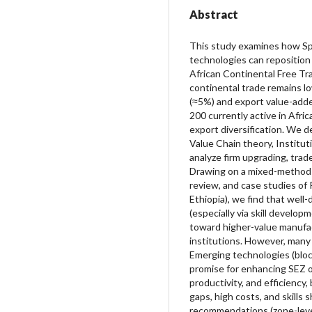
Abstract
This study examines how Sp
technologies can reposition 
African Continental Free Tr
continental trade remains lo
(≈5%) and export value-adde
200 currently active in Afric
export diversification. We 
Value Chain theory, Institut
analyze firm upgrading, tra
Drawing on a mixed-methods
review, and case studies of 
Ethiopia), we find that well
(especially via skill develop
toward higher-value manufac
institutions. However, many 
Emerging technologies (bloc
promise for enhancing SEZ o
productivity, and efficiency
gaps, high costs, and skills
recommendations (zone-level