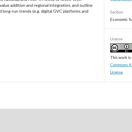
lue addition and regional integration, and outline
d long-run trends (e.g. digital GVC platforms and
Section
Economic S
License
This work is
Commons Attr
License
.