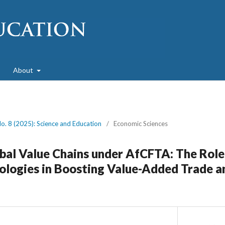
About
No. 8 (2025): Science and Education
/
Economic Sciences
bal Value Chains under AfCFTA: The Role
logies in Boosting Value-Added Trade a