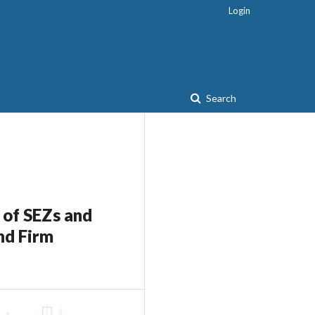
Login
Search
 of SEZs and
nd Firm