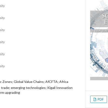
sity
sity
sity
sity
sity
sity
c Zones; Global Value Chains; AfCFTA; Africa
 trade; emerging technologies; Kigali Innovation
firm upgrading
PDF