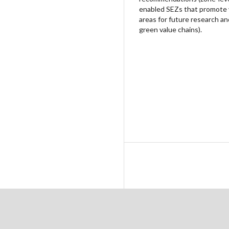
enabled SEZs that promote va
areas for future research an
green value chains).