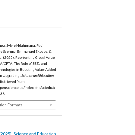
gu, Sylvie Ndahimana, Paul
e Ssempa, Emmanuel Ekosse, &
a. (2025). Reorienting Global Value
AfCFTA: The Role of SEZs and
hnologies in Boosting Value-Added
m Upgrading .
Science and Education
,
 Retrieved from
penscience.uz/index.php/sciedu/a
938
tion Formats
8 (2025): Science and Education