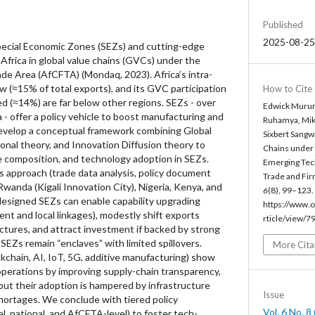
Published
2025-08-25
ecial Economic Zones (SEZs) and cutting-edge
Africa in global value chains (GVCs) under the
ade Area (AfCFTA) (Mondaq, 2023). Africa’s intra-
w (≈15% of total exports), and its GVC participation
How to Cite
d (≈14%) are far below other regions. SEZs - over
Edwick Murun
a - offer a policy vehicle to boost manufacturing and
Ruhamya, Mik
develop a conceptual framework combining Global
Sixbert Sangw
ional theory, and Innovation Diffusion theory to
Chains under 
de composition, and technology adoption in SEZs.
Emerging Tec
 approach (trade data analysis, policy document
Trade and Fir
Rwanda (Kigali Innovation City), Nigeria, Kenya, and
6
(8), 99–123.
-designed SEZs can enable capability upgrading
https://www.o
ment and local linkages), modestly shift exports
rticle/view/7
tures, and attract investment if backed by strong
SEZs remain “enclaves” with limited spillovers.
More Cita
kchain, AI, IoT, 5G, additive manufacturing) show
perations by improving supply-chain transparency,
, but their adoption is hampered by infrastructure
Issue
 shortages. We conclude with tiered policy
Vol. 6 No. 
, national, and AfCFTA-level) to foster tech-