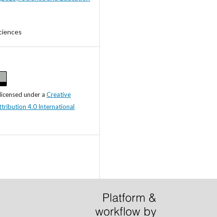
ciences
 licensed under a
Creative
ibution 4.0 International