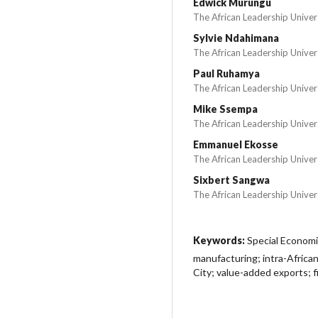
Edwick Murungu
The African Leadership Univer
Sylvie Ndahimana
The African Leadership Univer
Paul Ruhamya
The African Leadership Univer
Mike Ssempa
The African Leadership Univer
Emmanuel Ekosse
The African Leadership Univer
Sixbert Sangwa
The African Leadership Univer
Keywords:
Special Economi
manufacturing; intra-African
City; value-added exports; 