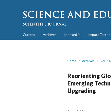
Current
Archives
Indexed in
Impact Factor
Home
/
Archives
/
Vol. 6 
Reorienting Glo
Emerging Techno
Upgrading