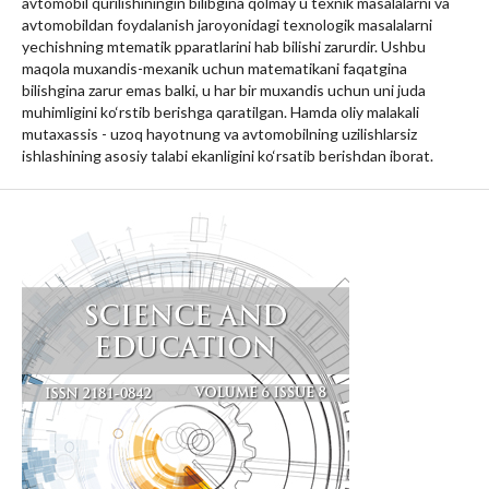
avtomobil qurilishiningin bilibgina qolmay u texnik masalalarni va
avtomobildan foydalanish jaroyonidagi texnologik masalalarni
yechishning mtematik pparatlarini hab bilishi zarurdir. Ushbu
maqola muxandis-mexanik uchun matematikani faqatgina
bilishgina zarur emas balki, u har bir muxandis uchun uni juda
muhimligini ko‘rstib berishga qaratilgan. Hamda oliy malakali
mutaxassis - uzoq hayotnung va avtomobilning uzilishlarsiz
ishlashining asosiy talabi ekanligini ko‘rsatib berishdan iborat.