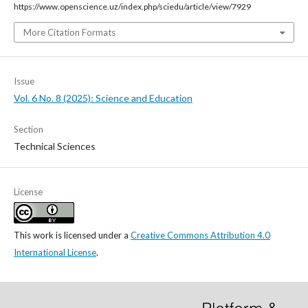
https://www.openscience.uz/index.php/sciedu/article/view/7929
More Citation Formats
Issue
Vol. 6 No. 8 (2025): Science and Education
Section
Technical Sciences
License
This work is licensed under a
Creative Commons Attribution 4.0
International License
.