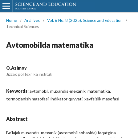
Home
/
Archives
/
Vol. 6 No. 8 (2025): Science and Education
/
Technical Sciences
Avtomobilda matematika
Q.Azimov
Jizzax politexnika instituti
Keywords:
avtomobil, muxandis-mexanik, matematika,
tormozlanish masofasi, indikator quvvati, xavfsizlik masofasi
Abstract
Bo‘lajak muxandis-mexanik (avtomobil sohasida) faqatgina