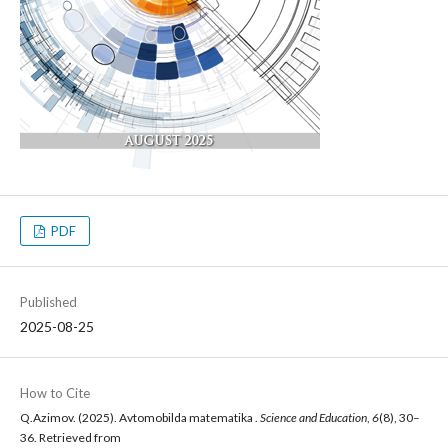
PDF
Published
2025-08-25
How to Cite
Q.Azimov. (2025). Avtomobilda matematika .
Science and Education
,
6
(8), 30–
36. Retrieved from