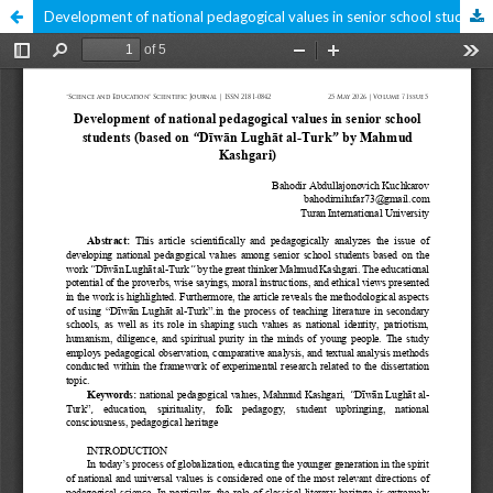
Development of national pedagogical values in senior school students (based on “Dīwān Lughāt al-Turk” by Mahmud Kashgari)