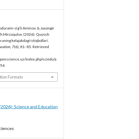
duraim-o‘g‘li Aminov, & Jaxongir
h Mirzaqulov. (2026). Quyosh
 uning kelajakdagi istiqbollari .
ucation
,
7
(6), 81–85. Retrieved
penscience.uz/index.php/sciedu/a
956
tion Formats
6 (2026): Science and Education
ciences