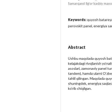
Samarqand Ilg‘or kasbiy maxo
Keywords:
quyosh batareyal
perovskit panel, energiya sa
Abstract
Ushbu maqolada quyosh batarey
kelajakdagi rivojlanish yo‘nal
asoslari, zamonaviy panel turl
tandem), hamda ularni O‘zbek
tahlil qilingan. Maqolada qu
shuningdek, energiya saqlash 
ko‘rib chiqilgan.