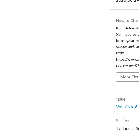
How to Cite
Kamoliddin Ab
Xamraqulovic
batareyalari va
Science and Ed
from
https://www.o
rticle/view/8
More Cita
Issue
Vol. 7 No. 
Section
Technical S