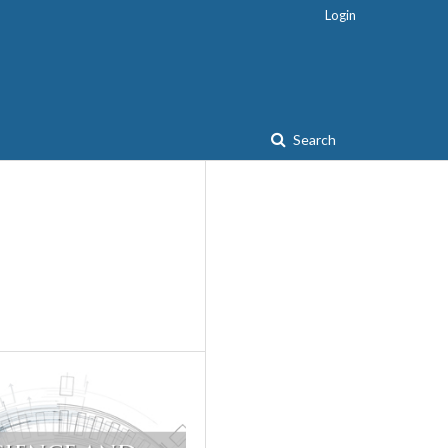
Login
Search