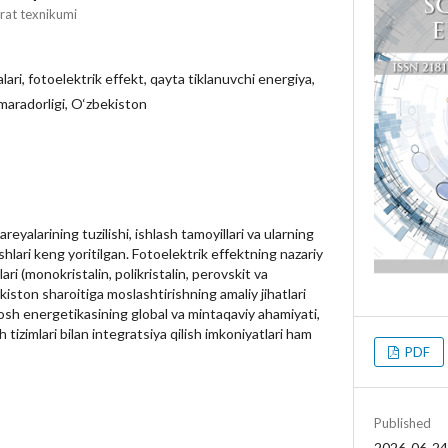
rat texnikumi
ari, fotoelektrik effekt, qayta tiklanuvchi energiya,
maradorligi, O‘zbekiston
alarining tuzilishi, ishlash tamoyillari va ularning
ishlari keng yoritilgan. Fotoelektrik effektning nazariy
ari (monokristalin, polikristalin, perovskit va
iston sharoitiga moslashtirishning amaliy jihatlari
yosh energetikasining global va mintaqaviy ahamiyati,
tizimlari bilan integratsiya qilish imkoniyatlari ham
PDF
Published
2026-06-24