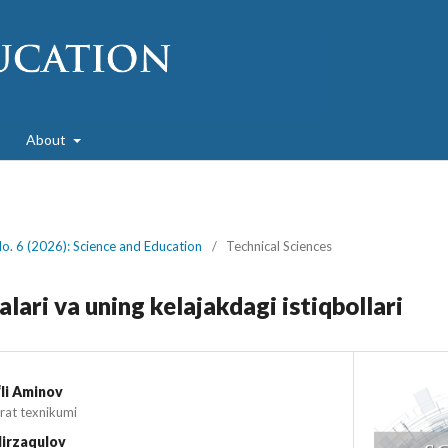
About
No. 6 (2026): Science and Education
/
Technical Sciences
ari va uning kelajakdagi istiqbollari
li Aminov
rat texnikumi
irzaqulov