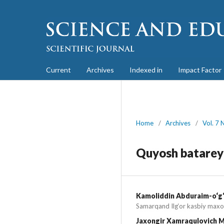
Current
Archives
Indexed in
Impact Factor
Home
/
Archives
/
Vol. 7 
Quyosh batareyal
Kamoliddin Abduraim-o‘g‘
Samarqand Ilg‘or kasbiy maxo
Jaxongir Xamraqulovich M