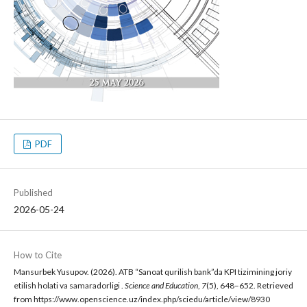
PDF
Published
2026-05-24
How to Cite
Mansurbek Yusupov. (2026). ATB “Sanoat qurilish bank”da KPI tizimining joriy
etilish holati va samaradorligi .
Science and Education
,
7
(5), 648–652. Retrieved
from https://www.openscience.uz/index.php/sciedu/article/view/8930