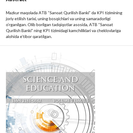
Mazkur maqolada ATB “Sanoat Qurilish Banki” da KPI tizimining
joriy etilish tarixi, uning bosqichlari va uning samaradorligi
o’rganilgan. Olib borilgan tadqiqotlar asosida, ATB “Sanoat
Qurilish Banki” ning KPI tizimidagi kamchiliklari va cheklovlariga
alohida e’tibor qaratilgan.