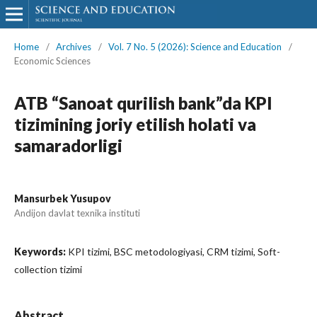
Home
/
Archives
/
Vol. 7 No. 5 (2026): Science and Education
/
Economic Sciences
ATB “Sanoat qurilish bank”da KPI
tizimining joriy etilish holati va
samaradorligi
Mansurbek Yusupov
Andijon davlat texnika instituti
Keywords:
KPI tizimi, BSC metodologiyasi, CRM tizimi, Soft-
collection tizimi
Abstract