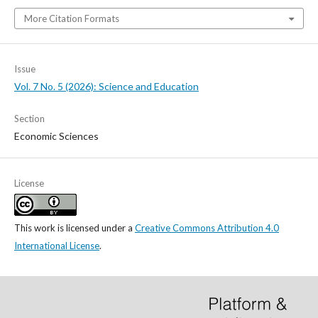
More Citation Formats
Issue
Vol. 7 No. 5 (2026): Science and Education
Section
Economic Sciences
License
This work is licensed under a
Creative Commons Attribution 4.0
International License
.