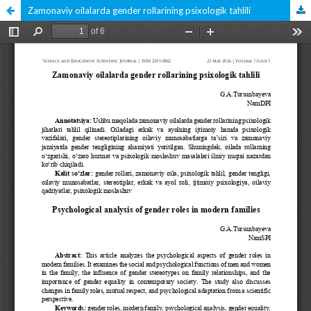
Zamonaviy oilalarda gender rollarining psixologik tahlili