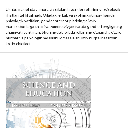
Ushbu maqolada zamonaviy oilalarda gender rollarining psixologik
jihatlari tahlil qilinadi. Oiladagi erkak va ayolning ijtimoiy hamda
psixologik vazifalari, gender stereotiplarining oilaviy
munosabatlarga ta’siri va zamonaviy jamiyatda gender tengligining
ahamiyati yoritilgan. Shuningdek, oilada rollarning o‘zgarishi, o‘zaro
hurmat va psixologik moslashuv masalalari ilmiy nuqtai nazardan
ko‘rib chiqiladi.