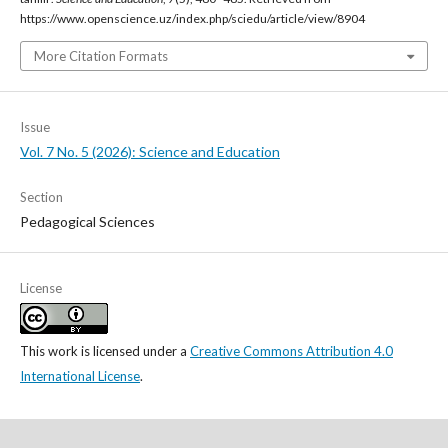
https://www.openscience.uz/index.php/sciedu/article/view/8904
More Citation Formats
Issue
Vol. 7 No. 5 (2026): Science and Education
Section
Pedagogical Sciences
License
This work is licensed under a
Creative Commons Attribution 4.0
International License
.