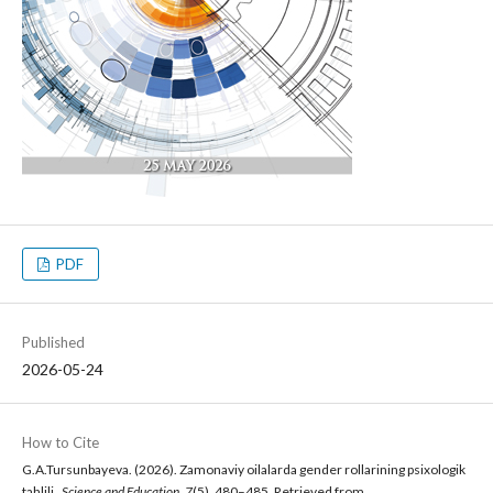
PDF
Published
2026-05-24
How to Cite
G.A.Tursunbayeva. (2026). Zamonaviy oilalarda gender rollarining psixologik
tahlili .
Science and Education
,
7
(5), 480–485. Retrieved from