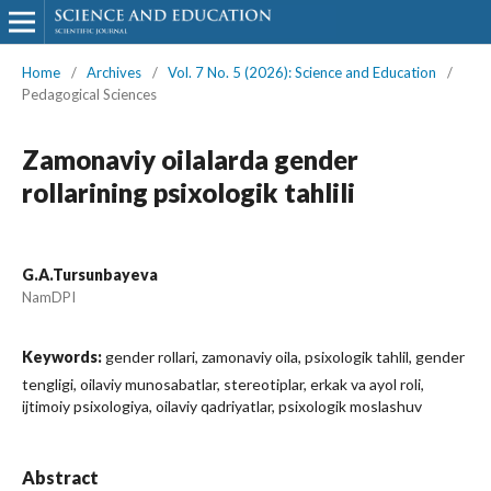
Home
/
Archives
/
Vol. 7 No. 5 (2026): Science and Education
/
Pedagogical Sciences
Zamonaviy oilalarda gender
rollarining psixologik tahlili
G.A.Tursunbayeva
NamDPI
Keywords:
gender rollari, zamonaviy oila, psixologik tahlil, gender
tengligi, oilaviy munosabatlar, stereotiplar, erkak va ayol roli,
ijtimoiy psixologiya, oilaviy qadriyatlar, psixologik moslashuv
Abstract