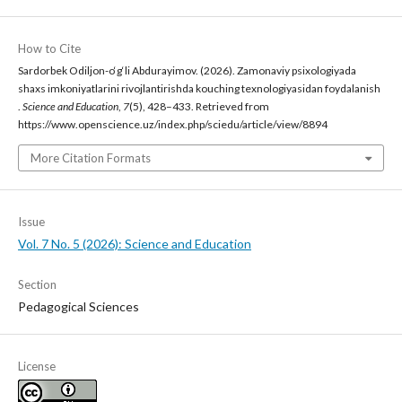
How to Cite
Sardorbek Odiljon-o‘g‘li Abdurayimov. (2026). Zamonaviy psixologiyada
shaxs imkoniyatlarini rivojlantirishda kouching texnologiyasidan foydalanish
.
Science and Education
,
7
(5), 428–433. Retrieved from
https://www.openscience.uz/index.php/sciedu/article/view/8894
More Citation Formats
Issue
Vol. 7 No. 5 (2026): Science and Education
Section
Pedagogical Sciences
License