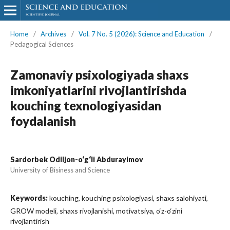
Home
/
Archives
/
Vol. 7 No. 5 (2026): Science and Education
/
Pedagogical Sciences
Zamonaviy psixologiyada shaxs
imkoniyatlarini rivojlantirishda
kouching texnologiyasidan
foydalanish
Sardorbek Odiljon-o‘g‘li Abdurayimov
University of Bisiness and Science
Keywords:
kouching, kouching psixologiyasi, shaxs salohiyati,
GROW modeli, shaxs rivojlanishi, motivatsiya, o‘z-o‘zini
rivojlantirish