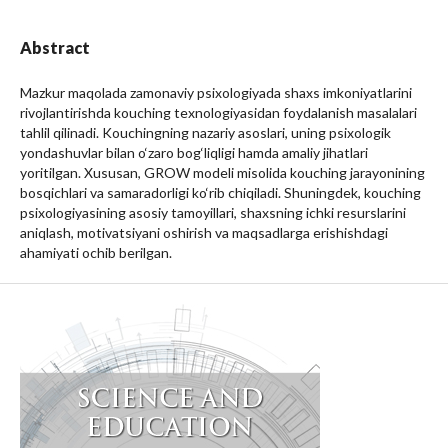
Abstract
Mazkur maqolada zamonaviy psixologiyada shaxs imkoniyatlarini
rivojlantirishda kouching texnologiyasidan foydalanish masalalari
tahlil qilinadi. Kouchingning nazariy asoslari, uning psixologik
yondashuvlar bilan o‘zaro bog‘liqligi hamda amaliy jihatlari
yoritilgan. Xususan, GROW modeli misolida kouching jarayonining
bosqichlari va samaradorligi ko‘rib chiqiladi. Shuningdek, kouching
psixologiyasining asosiy tamoyillari, shaxsning ichki resurslarini
aniqlash, motivatsiyani oshirish va maqsadlarga erishishdagi
ahamiyati ochib berilgan.