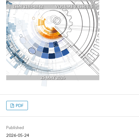
PDF
Published
2026-05-24