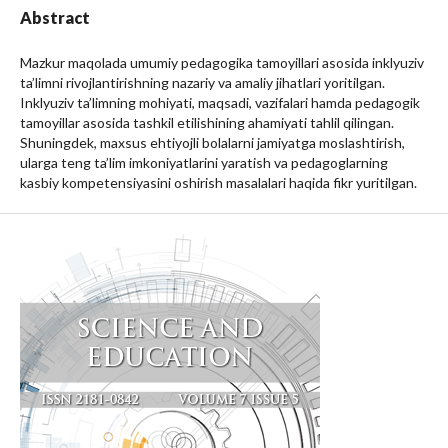
Abstract
Mazkur maqolada umumiy pedagogika tamoyillari asosida inklyuziv
ta’limni rivojlantirishning nazariy va amaliy jihatlari yoritilgan.
Inklyuziv ta’limning mohiyati, maqsadi, vazifalari hamda pedagogik
tamoyillar asosida tashkil etilishining ahamiyati tahlil qilingan.
Shuningdek, maxsus ehtiyojli bolalarni jamiyatga moslashtirish,
ularga teng ta’lim imkoniyatlarini yaratish va pedagoglarning
kasbiy kompetensiyasini oshirish masalalari haqida fikr yuritilgan.