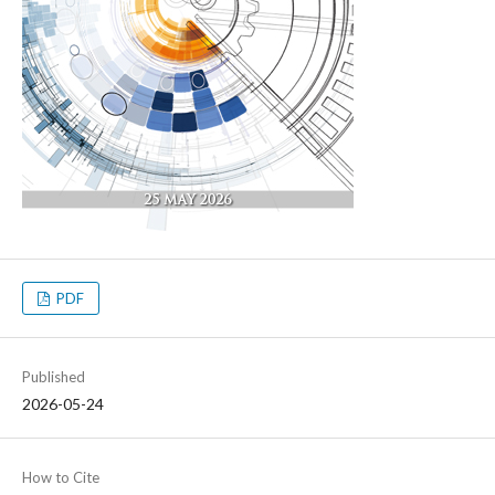
PDF
Published
2026-05-24
How to Cite