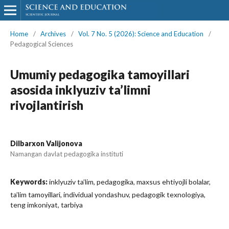
Home
/
Archives
/
Vol. 7 No. 5 (2026): Science and Education
/
Pedagogical Sciences
Umumiy pedagogika tamoyillari
asosida inklyuziv ta’limni
rivojlantirish
Dilbarxon Valijonova
Namangan davlat pedagogika instituti
Keywords:
inklyuziv ta’lim, pedagogika, maxsus ehtiyojli bolalar,
ta’lim tamoyillari, individual yondashuv, pedagogik texnologiya,
teng imkoniyat, tarbiya