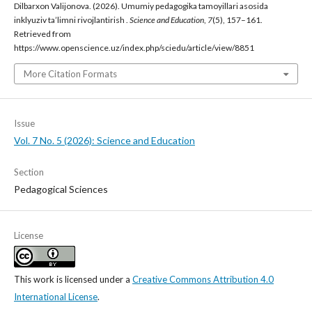
Dilbarxon Valijonova. (2026). Umumiy pedagogika tamoyillari asosida
inklyuziv ta’limni rivojlantirish .
Science and Education
,
7
(5), 157–161.
Retrieved from
https://www.openscience.uz/index.php/sciedu/article/view/8851
More Citation Formats
Issue
Vol. 7 No. 5 (2026): Science and Education
Section
Pedagogical Sciences
License
This work is licensed under a
Creative Commons Attribution 4.0
International License
.