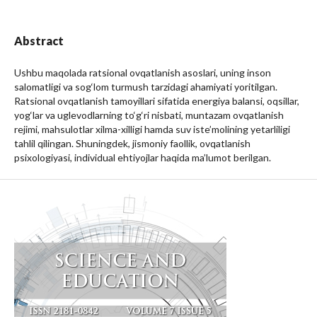
Abstract
Ushbu maqolada ratsional ovqatlanish asoslari, uning inson
salomatligi va sog‘lom turmush tarzidagi ahamiyati yoritilgan.
Ratsional ovqatlanish tamoyillari sifatida energiya balansi, oqsillar,
yog‘lar va uglevodlarning to‘g‘ri nisbati, muntazam ovqatlanish
rejimi, mahsulotlar xilma-xilligi hamda suv iste’molining yetarliligi
tahlil qilingan. Shuningdek, jismoniy faollik, ovqatlanish
psixologiyasi, individual ehtiyojlar haqida ma’lumot berilgan.