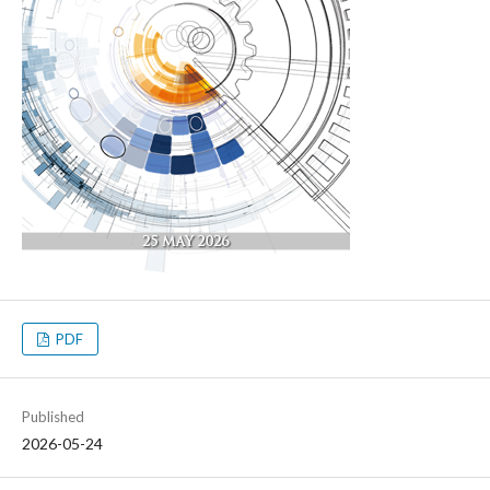
PDF
Published
2026-05-24