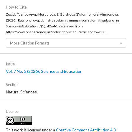
How to Cite
Zoxida Tashboyevna Norqulova, & Gulshoda G‘ulomjon-qizi Alimjonova.
(2026). Ratsional ovqatlanish asoslari va uning inson salomatligidagi o‘rni .
Science and Education
,
7
(5), 42–46. Retrieved from
https://www.openscience.uz/index.php/sciedu/article/view/8833
More Citation Formats
Issue
Vol. 7 No. 5 (2026): Science and Education
Section
Natural Sciences
License
This work is licensed under a
Creative Commons Attribution 4.0