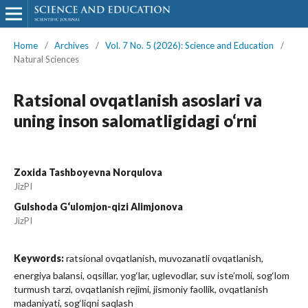
Home
/
Archives
/
Vol. 7 No. 5 (2026): Science and Education
/
Natural Sciences
Ratsional ovqatlanish asoslari va
uning inson salomatligidagi o‘rni
Zoxida Tashboyevna Norqulova
JizPI
Gulshoda G‘ulomjon-qizi Alimjonova
JizPI
Keywords:
ratsional ovqatlanish, muvozanatli ovqatlanish,
energiya balansi, oqsillar, yog‘lar, uglevodlar, suv iste’moli, sog‘lom
turmush tarzi, ovqatlanish rejimi, jismoniy faollik, ovqatlanish
madaniyati, sog‘liqni saqlash