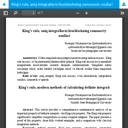
King’s rule, aniq integrallarni hisoblashning zamonaviy usullari