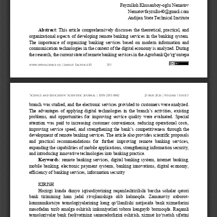
Fayzulloh Khusanboy
-
oglu
Nematov
Nematovfayzullo40@gmail.com
Andijan State Technical Institute
Abstract
: 
This article comprehensively discusses the theoretical, practical, and 
organizational aspects of developing remote banking services in the banking system. 
The importance of organizing banking services based on modern information and 
communication technolog
ies in the context of the digital economy is analyzed. During 
the research, the current state of remote banking services in the Agrobank Qo‘rg‘ontepa 
www.openscience.uz 
| Impact 
Factor 
4.85
705
“Science 
and 
Education” 
Scientific 
Journal 
| ISSN 
2181-0842
25 
May 
2026 
| Volume 
7 Issue 
5
branch was studied, and the electronic services provided to customers were analyzed. 
The advantages of applying digital technologies in the branch’s activities, existing 
problems, and opportunities for improving service quality were evaluated. Special 
atte
ntion was paid to increasing customer convenience, reducing operational costs, 
improving service speed, and strengthening the bank’s competitiveness through the 
development of remote banking services. The article also provides scientific proposals 
and  prac
tical  recommendations  for  further  improving  remote  banking  services, 
expanding the capabilities of mobile applications, strengthening information security, 
and introducing innovative technologies into banking practice.
Keywords:
remote banking services, digital banking system, internet banking, 
mobile banking, electronic payment systems, banking innovations, digital economy, 
efficiency of banking services, information security
KIRISH
Hozirgi kunda dunyo iqtisodiyotining raqamlashtirilishi barcha  sohalar qatori 
bank  tizimining  ham  jadal  rivojlanishiga  olib  kelmoqda.  Zamonaviy  axborot
-
kommunikatsiya texnologiyalarining keng qo‘llanilishi natijasida bank xizmatlarini 
masofadan turib amalg
a oshirish imkoniyatlari tobora kengayib bormoqda. Raqamli 
texnologiyalar bank faoliyatining samaradorligini oshirish, xizmat ko‘rsatish sifatini 