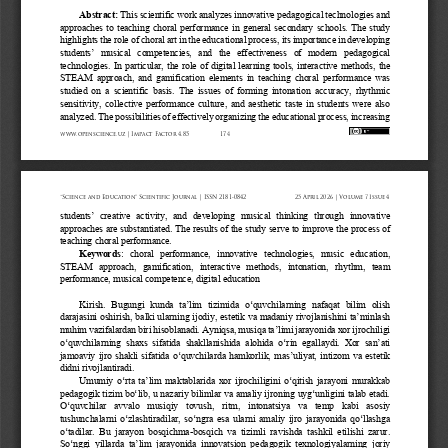
Abstract:
This
scientific
work
analyzes
innovative
pedagogical
technologies
and
approaches
to
teaching
choral
performance
in
general
secondary
schools.
The
study
highlights
the
role
of
choral
art
in
the
educational
process,
its
importance
in
developing
students
’
musical
competencies,
and
the
effectiveness
of
modern
pedagogical
technologies.
In
particular,
the
role
of
digital
learning
tools,
interactive
methods,
the
STEAM
approach,
and
gamification
elements
in
teaching
choral
performance
was
studied
on
a
scientific
basis.
The
issues
of
forming
intonation
accuracy,
rhythmic
sensitivity,
collective
performance
culture,
and
aesthetic
taste
in
students
were
also
analyzed.
The
possibilities
of
effectively
organizing
the
educational
process,
increasing
www.openscience.uz 
| Impact 
Factor 
4.85
174
“Science 
and 
Education” 
Scientific 
Journal 
| ISSN 
2181-0842
25 
April 
2026 
| Volume 
7 Issue 
4
students
’
creative
activity,
and
developing
musical
thinking
through
innovative
approaches
are
substantiated.
The
results
of
the
study
serve
to
improve
the
process
of
teaching
choral
performance.
Keywords
:
choral
performance,
innovative
technologies,
music
education,
STEAM
approach,
gamification,
interactive
methods,
intonation,
rhythm,
team
performance,
musical
competence,
digital
education
Kirish.
Bugungi
kunda
ta’lim
tizimida
o‘quvchilarning
nafaqat
bilim
olish
darajasini
oshirish,
balki
ularning
ijodiy,
estetik
va
madaniy
rivojlanishini
ta’minlash
muhim
vazifalardan
biri
hisoblanadi.
Ayniqsa,
musiqa
ta’limi
jarayonida
xor
ijrochiligi
o‘quvchilarning
shaxs
sifatida
shakllanishida
alohida
o‘rin
egallaydi.
Xor
san’ati
jamoaviy
ijro
shakli
sifatida
o‘quvchilarda
hamkorlik,
mas’uliyat,
intizom
va
estetik
didni
rivojlantiradi.
Umumiy
o‘rta
ta’lim
maktablarida
xor
ijrochiligini
o‘qitish
jarayoni
murakkab
pedagogik
tizim
bo‘lib,
u
nazariy
bilimlar
va
amaliy
ijroning
uyg‘unligini
talab
etadi.
O‘quvchilar
avvalo
musiqiy
tovush,
ritm,
intonatsiya
va
temp
kabi
asosiy
tushunchalarni
o‘zlashtiradilar,
so‘ngra
esa
ularni
amaliy
ijro
jarayonida
qo‘llashga
o‘tadilar.
Bu
jarayon
bosqichma
-
bosqich
va
tizimli
ravishda
tashkil
etilishi
zarur.
So‘nggi
yillarda
ta’lim
jarayonida
innovatsion
pedagogik
texnologiyalarning
joriy