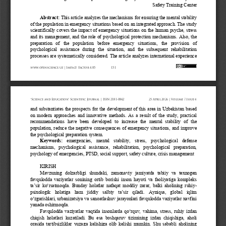
Safety Training Center
Abstract:
This article analyzes the mechanisms for ensuring the mental stability 
of the population in emergency situations based on an integrated approach. The study 
scientifically  covers  the  impact  of  emergency  situations  on  the  human psyche,  stress 
and  its  management,  and  the  role  of  psychological  protection  mechanisms.  Also,  the 
preparation   of   the   population   before   emergency   situations,   the   provision   of 
psychological  assistance  during   the  situation,  and  the  subsequent  rehabilitation 
processes are systema
tically considered. The article analyzes international experience 
www.openscience.uz 
| Impact 
Factor 
4.85
151
“Science 
and 
Education” 
Scientific 
Journal 
| ISSN 
2181-0842
25 
April 
2026 
| Volume 
7 Issue 
4
and  substantiates  the  prospects  for  the  development  of  this  area  in  Uzbekistan  based 
on  modern  approaches  and  innovative  methods.  As  a  result  of  the  study,  practical 
recommendations   have   been   developed   to   increase   the   mental   stability   of   the 
population,  reduce  the  negative  consequences  of  emergency  situations,  and  improve 
the psychological preparation system.
Keywords:
emergencies,   mental   stability,   stress,   psychological   defense 
mechanisms,   psychological   assistance,   rehabilitation,   psychological   preparation, 
psychology of emergencies, PTSD, social support, safety culture, crisis management
KIRISH
Mavzuning   dolzarbligi   shundaki,   zamonaviy   jamiyatda   tabiiy   va   texnogen 
favqulodda  vaziyatlar  sonining  ortib  borishi  inson  hayoti  va  faoliyatiga  kompleks 
ta’sir ko‘rsatmoqda. Bunday holatlar nafaqat moddiy zarar, balki aholining ruhiy
-
psixologik  holatiga  ham  jiddiy  salbiy  ta’sir  qiladi.  Ayniqsa,  global  iqlim 
o‘zgarishlari, urbanizatsiya va sanoatlashuv jarayonlari favqulodda vaziyatlar xavfini 
yanada oshirmoqda.
Favqulodda vaziyatlar vaqtida insonlarda qo‘rquv, vahima, stress, ruhiy izdan 
chiqish  holatlari  kuzatiladi.  Bu  esa  boshqaruv  tizimining  izdan  chiqishiga,  aholi 
orasida  tartibsizliklar  yuzaga  kelishiga  olib  kelishi  mumkin.  Shu  sababli  aholining 