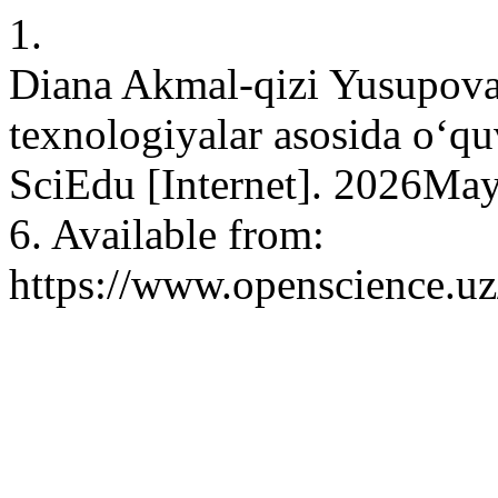
1.
Diana Akmal-qizi Yusupova.
texnologiyalar asosida o‘quv
SciEdu [Internet]. 2026May
6. Available from:
https://www.openscience.uz