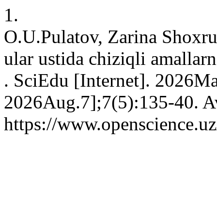
1.
O.U.Pulatov, Zarina Shoxru
ular ustida chiziqli amallar
. SciEdu [Internet]. 2026M
2026Aug.7];7(5):135-40. Av
https://www.openscience.uz