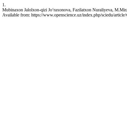
1.
Mubinaxon Jalolxon-qizi Joʻraxonova, Fazilatxon Nuraliyeva, M.Mirza
Available from: https://www.openscience.uz/index.php/sciedu/article