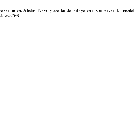
karimova. Alisher Navoiy asarlarida tarbiya va insonparvarlik masalal
/view/8766