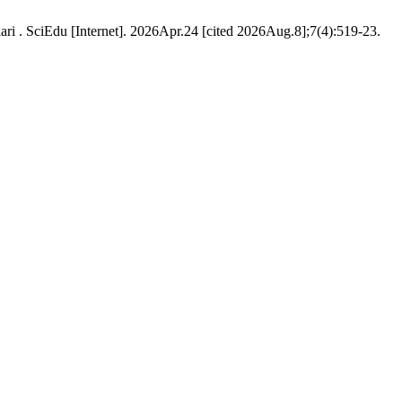
ari . SciEdu [Internet]. 2026Apr.24 [cited 2026Aug.8];7(4):519-23.