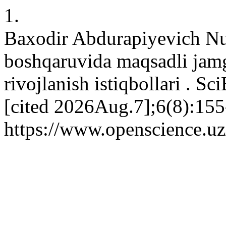
1.
Baxodir Abdurapiyevich Nu
boshqaruvida maqsadli jam
rivojlanish istiqbollari . S
[cited 2026Aug.7];6(8):155
https://www.openscience.uz