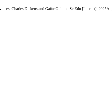
 voices: Charles Dickens and Gafur Gulom . SciEdu [Internet]. 2025Au