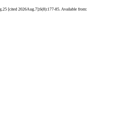
g.25 [cited 2026Aug.7];6(8):177-85. Available from: