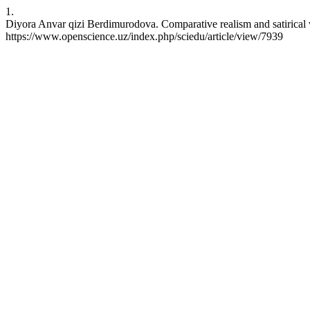
1.
Diyora Anvar qizi Berdimurodova. Comparative realism and satirical
https://www.openscience.uz/index.php/sciedu/article/view/7939