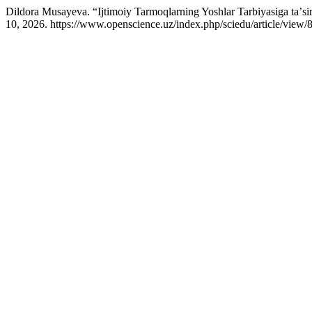
Dildora Musayeva. “Ijtimoiy Tarmoqlarning Yoshlar Tarbiyasiga taʼsi
10, 2026. https://www.openscience.uz/index.php/sciedu/article/view/