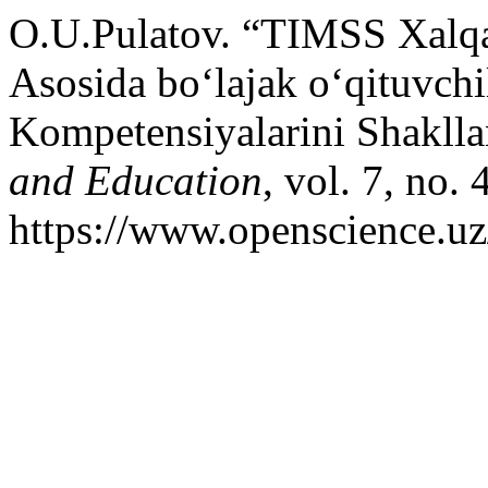
O.U.Pulatov. “TIMSS Xalqar
Asosida bo‘lajak o‘qituvchi
Kompetensiyalarini Shaklla
and Education
, vol. 7, no.
https://www.openscience.uz