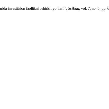
 investitsion faollikni oshirish yo‘llari ”,
SciEdu
, vol. 7, no. 5, pp