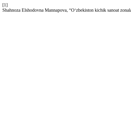
[1]
Shahnoza Elshodovna Mannapova, “O‘zbekiston kichik sanoat zonalarida