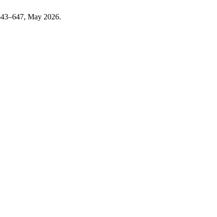
. 643–647, May 2026.