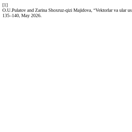
[1]
O.U.Pulatov and Zarina Shoxruz-qizi Majidova, “Vektorlar va ular usti
135–140, May 2026.