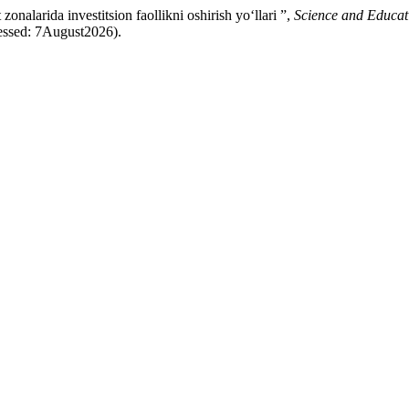
larida investitsion faollikni oshirish yo‘llari ”,
Science and Educat
essed: 7August2026).