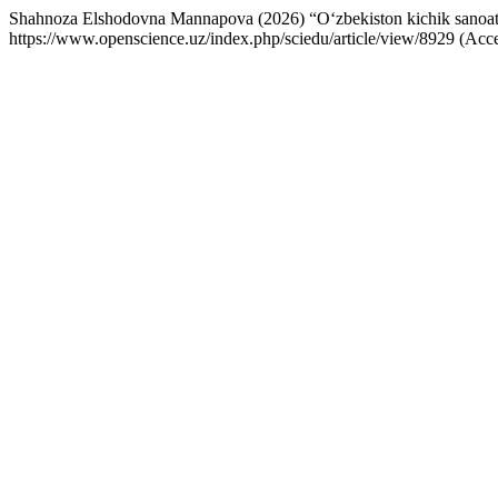
Shahnoza Elshodovna Mannapova (2026) “O‘zbekiston kichik sanoat zona
https://www.openscience.uz/index.php/sciedu/article/view/8929 (Acc