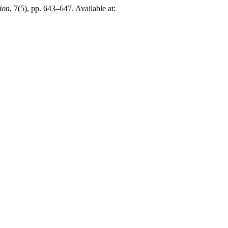
ion
, 7(5), pp. 643–647. Available at: