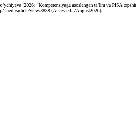
iyeva (2026) “Kompetensiyaga asoslangan ta’lim va PISA topshiriqlar
hp/sciedu/article/view/8888 (Accessed: 7August2026).