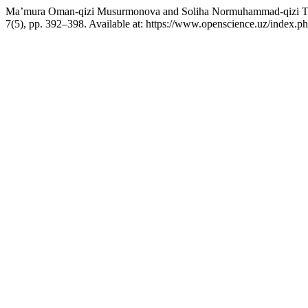
Ma’mura Oman-qizi Musurmonova and Soliha Normuhammad-qizi To‘ych
7(5), pp. 392–398. Available at: https://www.openscience.uz/index.p