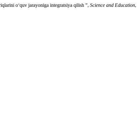
ini o‘quv jarayoniga integratsiya qilish ”,
Science and Education
,