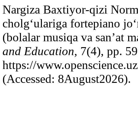
Nargiza Baxtiyor-qizi Nor
cholg‘ulariga fortepiano jo
(bolalar musiqa va san’at m
and Education
, 7(4), pp. 5
https://www.openscience.uz
(Accessed: 8August2026).