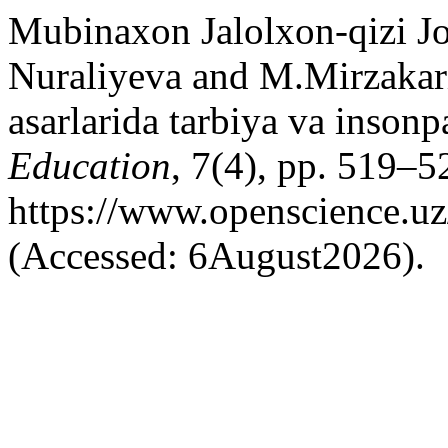
Mubinaxon Jalolxon-qizi Jo
Nuraliyeva and M.Mirzakar
asarlarida tarbiya va insonp
Education
, 7(4), pp. 519–52
https://www.openscience.uz
(Accessed: 6August2026).