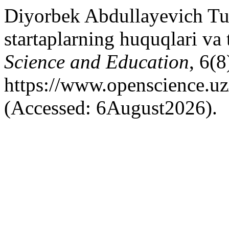
Diyorbek Abdullayevich Tu
startaplarning huquqlari va 
Science and Education
, 6(8
https://www.openscience.uz
(Accessed: 6August2026).