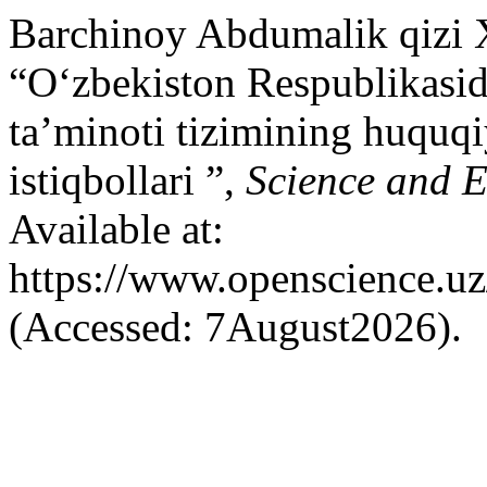
Barchinoy Abdumalik qizi
“O‘zbekiston Respublikasid
ta’minoti tizimining huquqiy
istiqbollari ”,
Science and 
Available at:
https://www.openscience.uz
(Accessed: 7August2026).