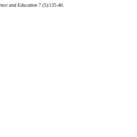
ence and Education
7 (5):135-40.