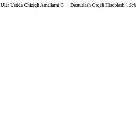
 Ular Ustida Chiziqli Amallarni C++ Dasturlash Orqali Hisoblash”.
Sci