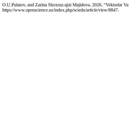
O.U.Pulatov, and Zarina Shoxruz-qizi Majidova. 2026. “Vektorlar Va
https://www.openscience.uz/index.php/sciedu/article/view/8847.