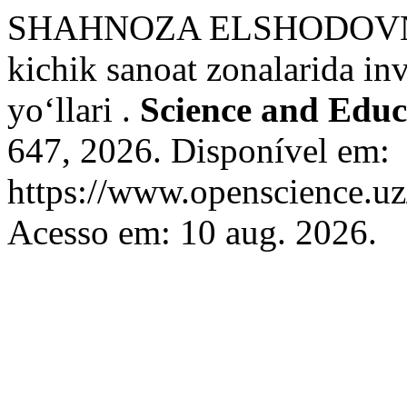
SHAHNOZA ELSHODOVNA
kichik sanoat zonalarida inv
yo‘llari .
Science and Educ
647, 2026. Disponível em:
https://www.openscience.uz
Acesso em: 10 aug. 2026.