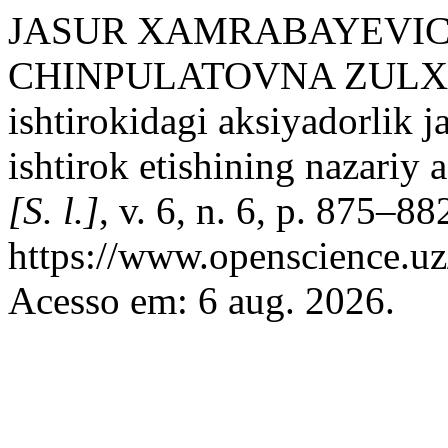
JASUR XAMRABAYEVI
CHINPULATOVNA ZULXA
ishtirokidagi aksiyadorlik 
ishtirok etishining nazariy a
[S. l.]
, v. 6, n. 6, p. 875–8
https://www.openscience.uz
Acesso em: 6 aug. 2026.