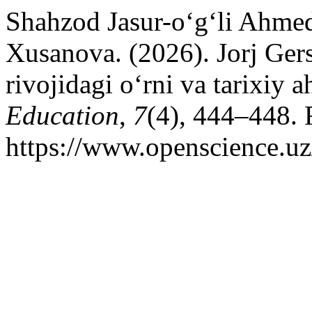
Shahzod Jasur-o‘g‘li Ahm
Xusanova. (2026). Jorj Ge
rivojidagi o‘rni va tarixiy 
Education
,
7
(4), 444–448. 
https://www.openscience.uz