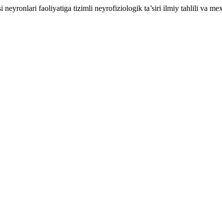
yronlari faoliyatiga tizimli neyrofiziologik ta’siri ilmiy tahlili va me