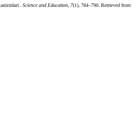
xanizmlari .
Science and Education
,
7
(1), 784–790. Retrieved from