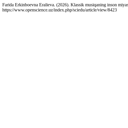
Farida Erkinboevna Eralieva. (2026). Klassik musiqaning inson miyasi ne
https://www.openscience.uz/index.php/sciedu/article/view/8423