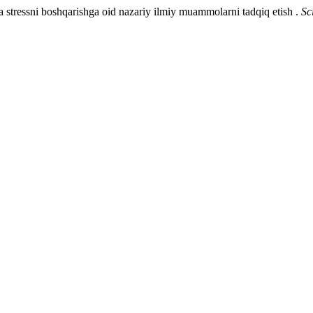
 stressni boshqarishga oid nazariy ilmiy muammolarni tadqiq etish .
Sc