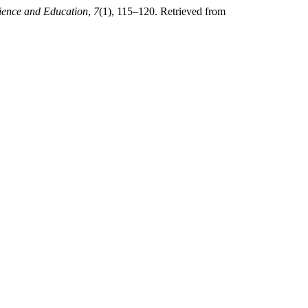
ience and Education
,
7
(1), 115–120. Retrieved from