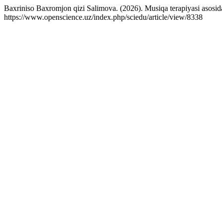
Baxriniso Baxromjon qizi Salimova. (2026). Musiqa terapiyasi asosida
https://www.openscience.uz/index.php/sciedu/article/view/8338