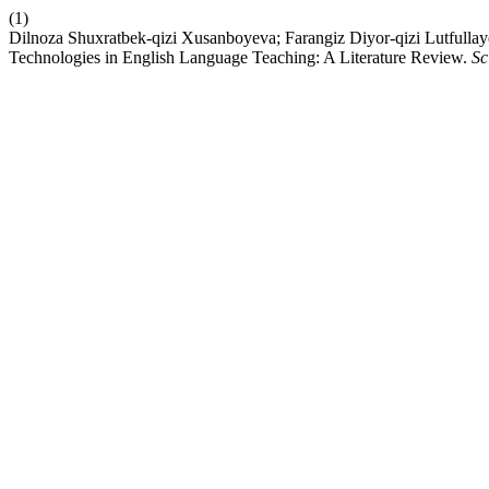
(1)
Dilnoza Shuxratbek-qizi Xusanboyeva; Farangiz Diyor-qizi Lutfullayev
Technologies in English Language Teaching: A Literature Review.
Sc