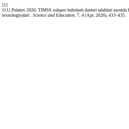
[1]
O.U.Pulatov 2026. TIMSS xalqaro baholash dasturi talablari asosida bo
texnologiyalari .
Science and Education
. 7, 4 (Apr. 2026), 433–435.