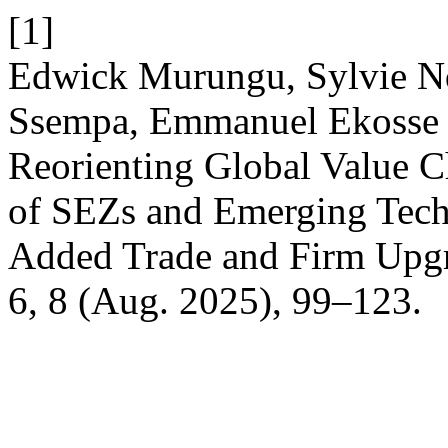
[1]
Edwick Murungu, Sylvie N
Ssempa, Emmanuel Ekosse 
Reorienting Global Value 
of SEZs and Emerging Tech
Added Trade and Firm Upg
6, 8 (Aug. 2025), 99–123.