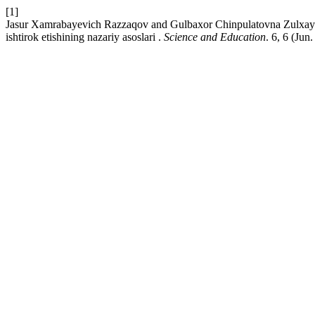
[1]
Jasur Xamrabayevich Razzaqov and Gulbaxor Chinpulatovna Zulxaydar
ishtirok etishining nazariy asoslari .
Science and Education
. 6, 6 (Jun