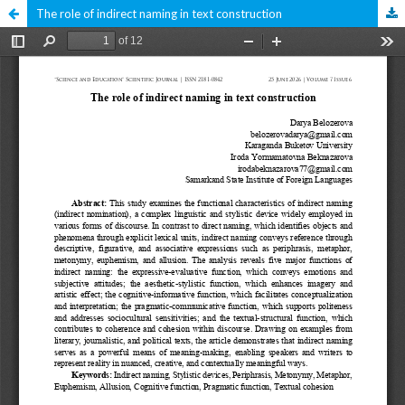
The role of indirect naming in text construction