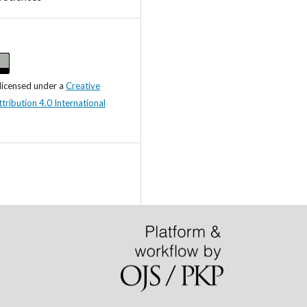
 licensed under a
Creative
ibution 4.0 International