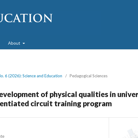
About
No. 6 (2026): Science and Education
/
Pedagogical Sciences
velopment of physical qualities in unive
rentiated circuit training program
ute