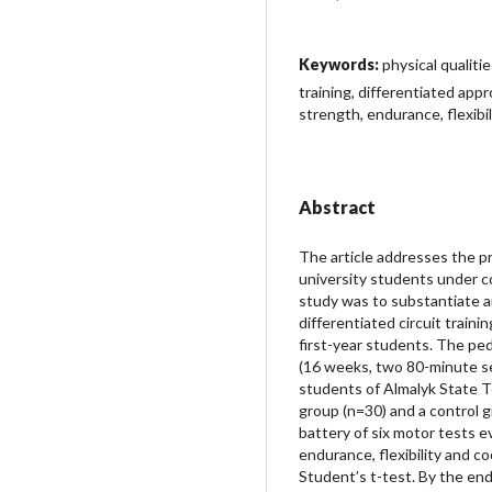
Keywords:
physical qualiti
training, differentiated app
strength, endurance, flexibil
Abstract
The article addresses the pr
university students under co
study was to substantiate an
differentiated circuit traini
first-year students. The p
(16 weeks, two 80-minute se
students of Almalyk State Te
group (n=30) and a control g
battery of six motor tests e
endurance, flexibility and c
Student’s t-test. By the en