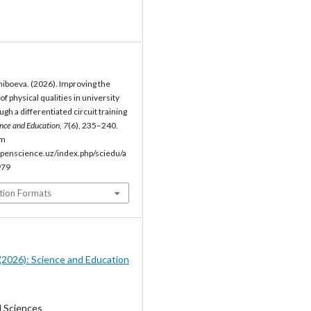
iboeva. (2026). Improving the
 physical qualities in university
gh a differentiated circuit training
nce and Education
,
7
(6), 235–240.
om
penscience.uz/index.php/sciedu/a
979
tion Formats
6 (2026): Science and Education
l Sciences