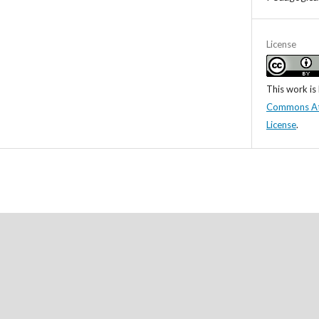
License
This work is
Commons Attr
License
.