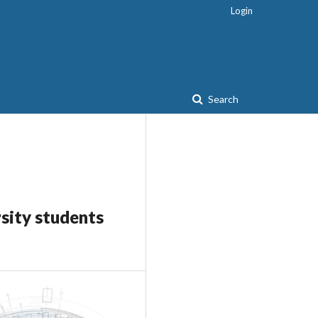
Login
Search
rsity students