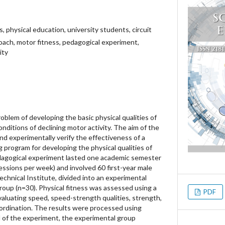
es, physical education, university students, circuit
roach, motor fitness, pedagogical experiment,
ity
oblem of developing the basic physical qualities of
nditions of declining motor activity. The aim of the
d experimentally verify the effectiveness of a
ng program for developing the physical qualities of
edagogical experiment lasted one academic semester
ssions per week) and involved 60 first-year male
chnical Institute, divided into an experimental
roup (n=30). Physical fitness was assessed using a
PDF
valuating speed, speed-strength qualities, strength,
oordination. The results were processed using
d of the experiment, the experimental group