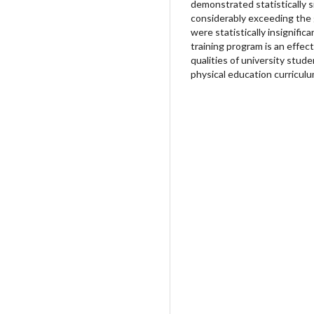
demonstrated statistically si
considerably exceeding the 
were statistically insignific
training program is an effec
qualities of university stud
physical education curriculu