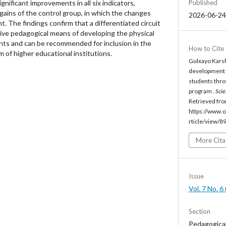
Published
gnificant improvements in all six indicators,
gains of the control group, in which the changes
2026-06-24
ant. The findings confirm that a differentiated circuit
tive pedagogical means of developing the physical
ents and can be recommended for inclusion in the
How to Cite
m of higher educational institutions.
Gulxayo Karsh
development of
students throu
program .
Scie
Retrieved fr
https://www.o
rticle/view/8
More Cita
Issue
Vol. 7 No. 
Section
Pedagogica