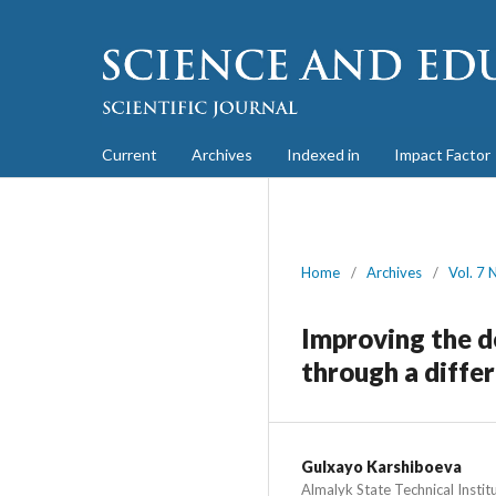
Current
Archives
Indexed in
Impact Factor
Home
/
Archives
/
Vol. 7 
Improving the de
through a diffe
Gulxayo Karshiboeva
Almalyk State Technical Instit