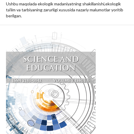
Ushbu maqolada ekologik madaniyatning shakillanishi,ekologik
ta’lim va tarbiyaning zarurligi xususida nazariy malumotlar yoritib
berilgan.