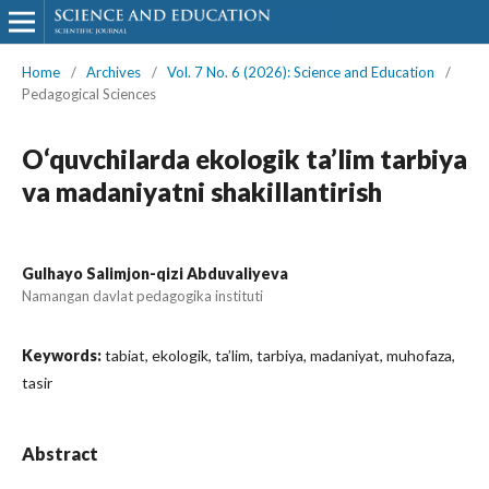
Home
/
Archives
/
Vol. 7 No. 6 (2026): Science and Education
/
Pedagogical Sciences
O‘quvchilarda ekologik ta’lim tarbiya
va madaniyatni shakillantirish
Gulhayo Salimjon-qizi Abduvaliyeva
Namangan davlat pedagogika instituti
Keywords:
tabiat, ekologik, ta’lim, tarbiya, madaniyat, muhofaza,
tasir
Abstract