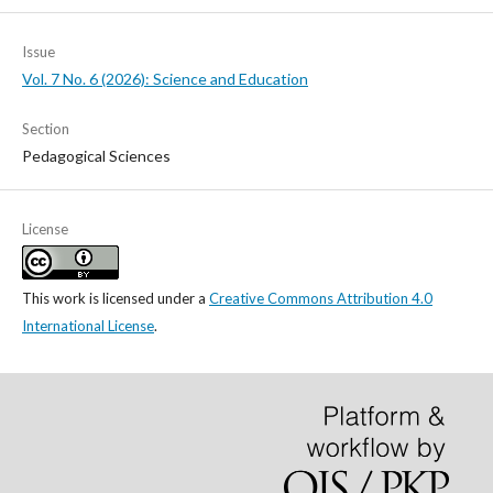
Issue
Vol. 7 No. 6 (2026): Science and Education
Section
Pedagogical Sciences
License
This work is licensed under a
Creative Commons Attribution 4.0
International License
.