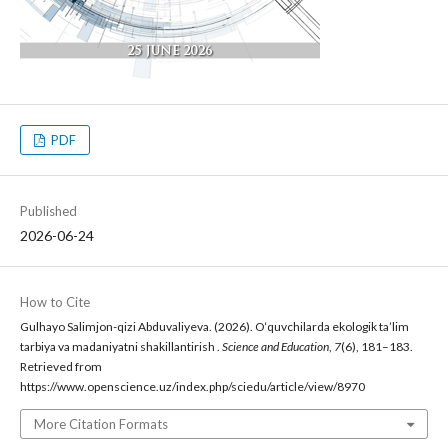
PDF
Published
2026-06-24
How to Cite
Gulhayo Salimjon-qizi Abduvaliyeva. (2026). O‘quvchilarda ekologik ta’lim
tarbiya va madaniyatni shakillantirish .
Science and Education
,
7
(6), 181–183.
Retrieved from
https://www.openscience.uz/index.php/sciedu/article/view/8970
More Citation Formats