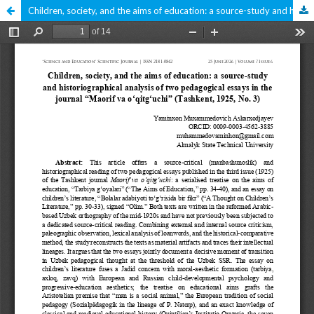
Children, society, and the aims of education: a source-study and historiographical analysis of two pedagogical essays in the journal “Maorif va oʻqitgʻuchi” (Tashkent, 1925, No. 3)