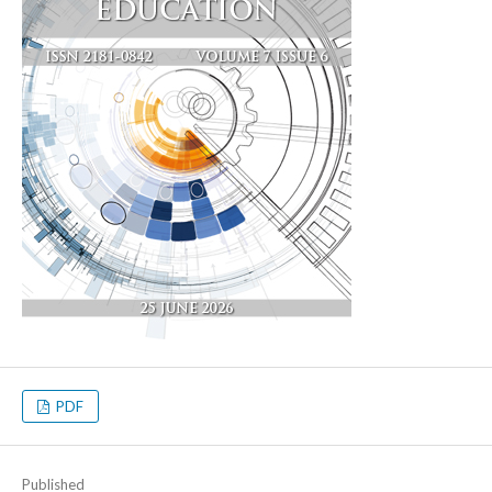
PDF
Published