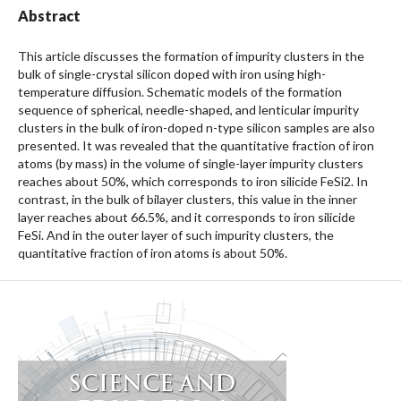
Abstract
This article discusses the formation of impurity clusters in the
bulk of single-crystal silicon doped with iron using high-
temperature diffusion. Schematic models of the formation
sequence of spherical, needle-shaped, and lenticular impurity
clusters in the bulk of iron-doped n-type silicon samples are also
presented. It was revealed that the quantitative fraction of iron
atoms (by mass) in the volume of single-layer impurity clusters
reaches about 50%, which corresponds to iron silicide FeSi2. In
contrast, in the bulk of bilayer clusters, this value in the inner
layer reaches about 66.5%, and it corresponds to iron silicide
FeSi. And in the outer layer of such impurity clusters, the
quantitative fraction of iron atoms is about 50%.