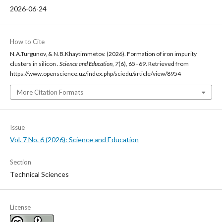
2026-06-24
How to Cite
N.A.Turgunov, & N.B.Khaytimmetov. (2026). Formation of iron impurity
clusters in silicon .
Science and Education
,
7
(6), 65–69. Retrieved from
https://www.openscience.uz/index.php/sciedu/article/view/8954
More Citation Formats
Issue
Vol. 7 No. 6 (2026): Science and Education
Section
Technical Sciences
License