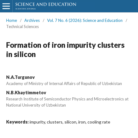
Home
/
Archives
/
Vol. 7 No. 6 (2026): Science and Education
/
Technical Sciences
Formation of iron impurity clusters
in silicon
N.A.Turgunov
Academy of Ministry of Internal Affairs of Republic of Uzbekistan
N.B.Khaytimmetov
Research Institute of Semiconductor Physics and Microelectronics at
National University of Uzbekistan
Keywords:
impurity, clusters, silicon, iron, cooling rate