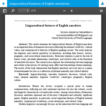
Linguocultural features of English anecdotes