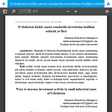
O‘zbekiston kichik sanoat zonalarida investitsion faollikni oshirish yo‘llari