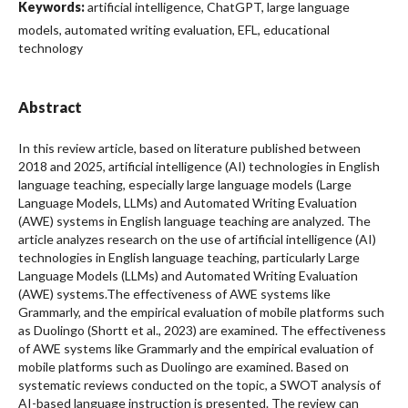
Keywords:
artificial intelligence, ChatGPT, large language
models, automated writing evaluation, EFL, educational
technology
Abstract
In this review article, based on literature published between
2018 and 2025, artificial intelligence (AI) technologies in English
language teaching, especially large language models (Large
Language Models, LLMs) and Automated Writing Evaluation
(AWE) systems in English language teaching are analyzed. The
article analyzes research on the use of artificial intelligence (AI)
technologies in English language teaching, particularly Large
Language Models (LLMs) and Automated Writing Evaluation
(AWE) systems.The effectiveness of AWE systems like
Grammarly, and the empirical evaluation of mobile platforms such
as Duolingo (Shortt et al., 2023) are examined. The effectiveness
of AWE systems like Grammarly and the empirical evaluation of
mobile platforms such as Duolingo are examined. Based on
systematic reviews conducted on the topic, a SWOT analysis of
AI-based language instruction is presented. The review can