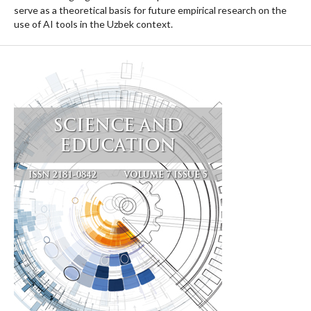
serve as a theoretical basis for future empirical research on the
use of AI tools in the Uzbek context.