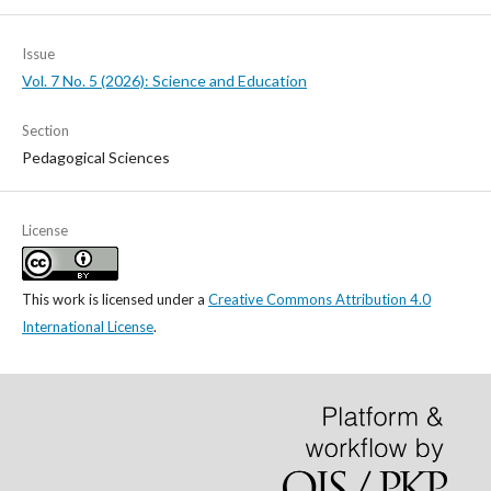
Issue
Vol. 7 No. 5 (2026): Science and Education
Section
Pedagogical Sciences
License
This work is licensed under a
Creative Commons Attribution 4.0
International License
.