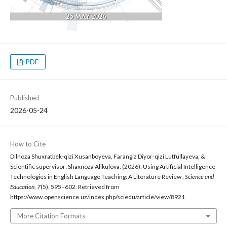
PDF
Published
2026-05-24
How to Cite
Dilnoza Shuxratbek-qizi Xusanboyeva, Farangiz Diyor-qizi Lutfullayeva, &
Scientific supervisor: Shaxnoza Alikulova. (2026). Using Artificial Intelligence
Technologies in English Language Teaching: A Literature Review .
Science and
Education
,
7
(5), 595–602. Retrieved from
https://www.openscience.uz/index.php/sciedu/article/view/8921
More Citation Formats