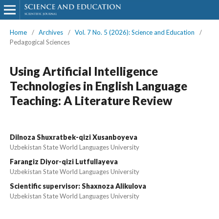
Home
/
Archives
/
Vol. 7 No. 5 (2026): Science and Education
/
Pedagogical Sciences
Using Artificial Intelligence
Technologies in English Language
Teaching: A Literature Review
Dilnoza Shuxratbek-qizi Xusanboyeva
Uzbekistan State World Languages University
Farangiz Diyor-qizi Lutfullayeva
Uzbekistan State World Languages University
Scientific supervisor: Shaxnoza Alikulova
Uzbekistan State World Languages University