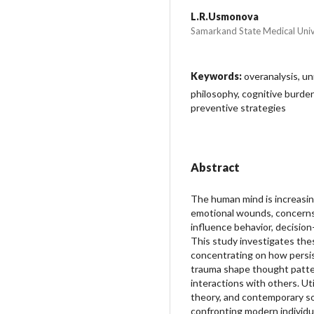
L.R.Usmonova
Samarkand State Medical Univ
Keywords:
overanalysis, un
philosophy, cognitive burden,
preventive strategies
Abstract
The human mind is increasi
emotional wounds, concerns
influence behavior, decision
This study investigates the
concentrating on how persi
trauma shape thought patter
interactions with others. Uti
theory, and contemporary soci
confronting modern individu