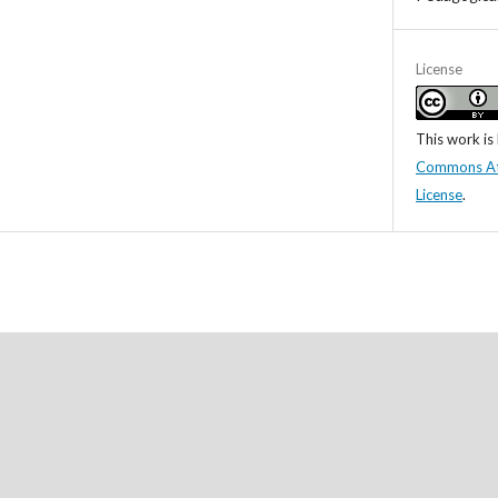
License
This work is
Commons Attr
License
.