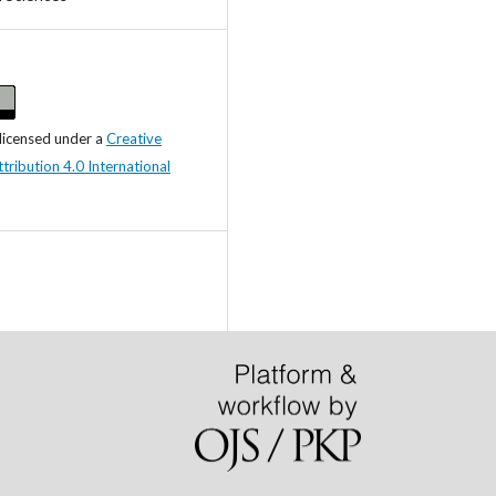
 licensed under a
Creative
ibution 4.0 International