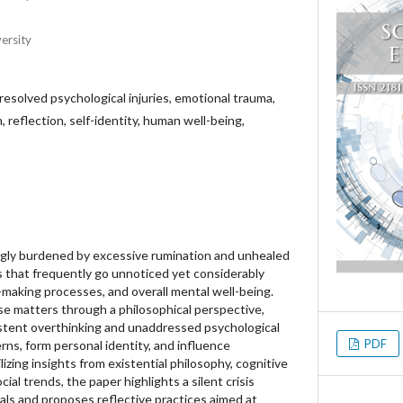
ersity
resolved psychological injuries, emotional trauma,
 reflection, self-identity, human well-being,
ngly burdened by excessive rumination and unhealed
 that frequently go unnoticed yet considerably
-making processes, and overall mental well-being.
se matters through a philosophical perspective,
stent overthinking and unaddressed psychological
PDF
ns, form personal identity, and influence
lizing insights from existential philosophy, cognitive
al trends, the paper highlights a silent crisis
als and proposes reflective practices aimed at