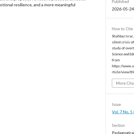
Published
otional resilience, and a more meaningful
2026-05-24
How to Cite
Shahbaz Israr
silent crisis 
study of over
Science and Ed
from
https://www.o
rticle/view/8
More Cita
Issue
Vol. 7 No. 
Section
Pedagogica