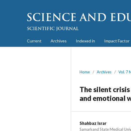
Current
Archives
Indexed in
Impact Factor
Home
/
Archives
/
Vol. 7 
The silent crisi
and emotional 
Shahbaz Israr
Samarkand State Medical Univ