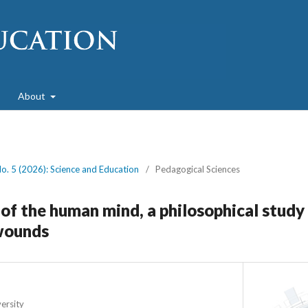
About
No. 5 (2026): Science and Education
/
Pedagogical Sciences
s of the human mind, a philosophical study
wounds
ersity