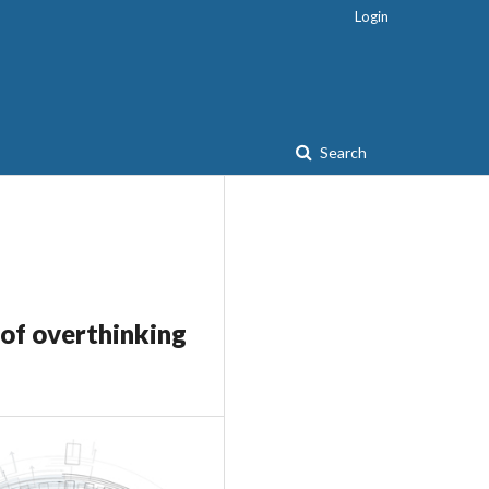
Login
Search
 of overthinking