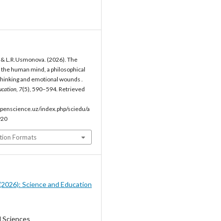
, & L.R.Usmonova. (2026). The
of the human mind, a philosophical
thinking and emotional wounds .
ucation
,
7
(5), 590–594. Retrieved
penscience.uz/index.php/sciedu/a
920
tion Formats
5 (2026): Science and Education
l Sciences