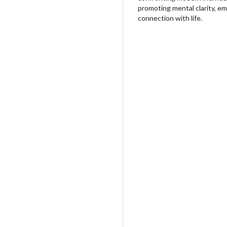
promoting mental clarity, em
connection with life.