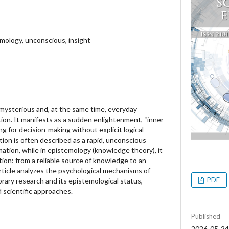
emology, unconscious, insight
 mysterious and, at the same time, everyday
on. It manifests as a sudden enlightenment, “inner
ing for decision-making without explicit logical
ition is often described as a rapid, unconscious
ation, while in epistemology (knowledge theory), it
ion: from a reliable source of knowledge to an
rticle analyzes the psychological mechanisms of
PDF
rary research and its epistemological status,
 scientific approaches.
Published
2026-05-24