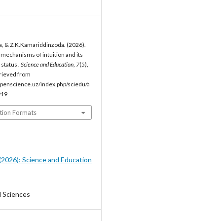
, & Z.K.Kamariddinzoda. (2026).
 mechanisms of intuition and its
status .
Science and Education
,
7
(5),
rieved from
penscience.uz/index.php/sciedu/a
919
tion Formats
5 (2026): Science and Education
l Sciences