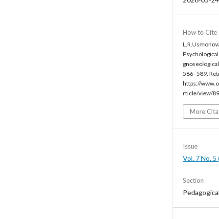
How to Cite
L.R.Usmonova
Psychological
gnoseological 
586–589. Ret
https://www.o
rticle/view/8
More Cita
Issue
Vol. 7 No. 
Section
Pedagogica