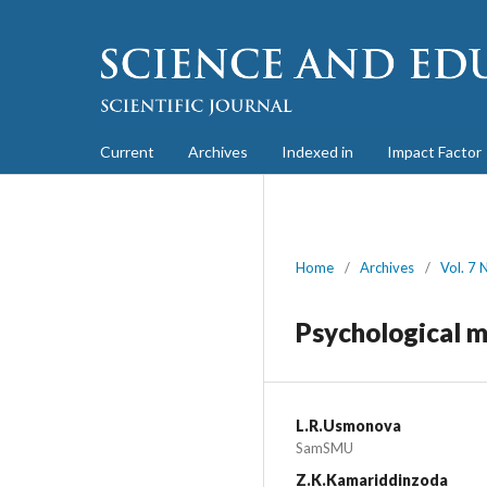
Current
Archives
Indexed in
Impact Factor
Home
/
Archives
/
Vol. 7 
Psychological m
L.R.Usmonova
SamSMU
Z.K.Kamariddinzoda