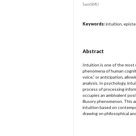
SamSMU
Keywords:
intuition, epist
Abstract
Intuition is one of the most
phenomena of human cogniti
voice,” or anticipation, allow
analysis. In psychology, intu
process of processing inform
occupies an ambivalent posit
illusory phenomenon. This a
intuition based on contempo
drawing on philosophical and