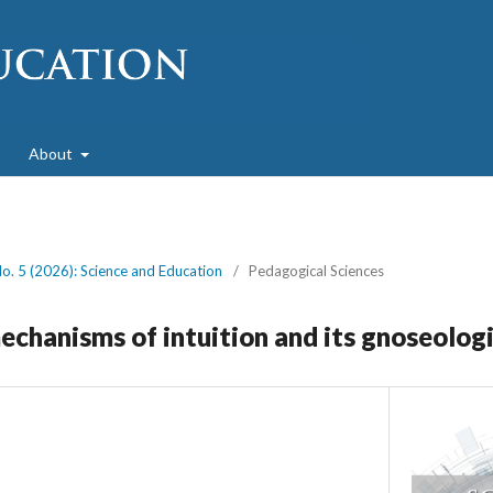
About
No. 5 (2026): Science and Education
/
Pedagogical Sciences
echanisms of intuition and its gnoseologi