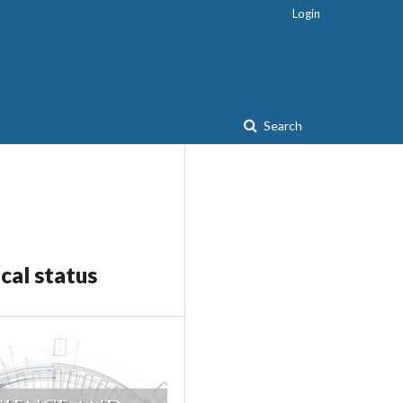
Login
Search
cal status